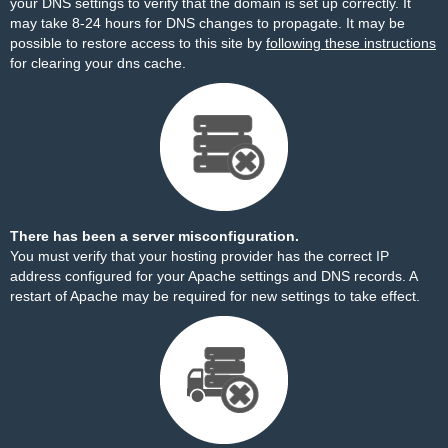
your DNS settings to verify that the domain is set up correctly. It
may take 8-24 hours for DNS changes to propagate. It may be
possible to restore access to this site by
following these instructions
for clearing your dns cache.
There has been a server misconfiguration.
You must verify that your hosting provider has the correct IP
address configured for your Apache settings and DNS records. A
restart of Apache may be required for new settings to take effect.