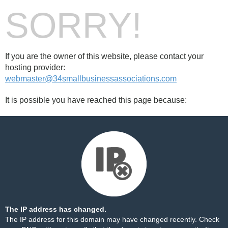
SORRY!
If you are the owner of this website, please contact your
hosting provider:
webmaster@34smallbusinessassociations.com
It is possible you have reached this page because:
The IP address has changed.
The IP address for this domain may have changed recently. Check